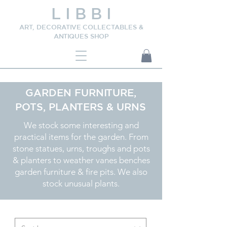
L I B B I
ART, DECORATIVE COLLECTABLES &
ANTIQUES SHOP
GARDEN FURNITURE,
POTS, PLANTERS & URNS
We stock some interesting and
practical items for the garden. From
stone statues, urns, troughs and pots
& planters to weather vanes benches
garden furniture & fire pits. We also
stock unusual plants.