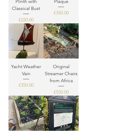
Plinth with
Plaque
Classical Bust
Price
£350.00
Price
£220.00
Yacht Weather
Original
Vain
Streamer Chairs
from Africa
Price
£350.00
Price
£550.00