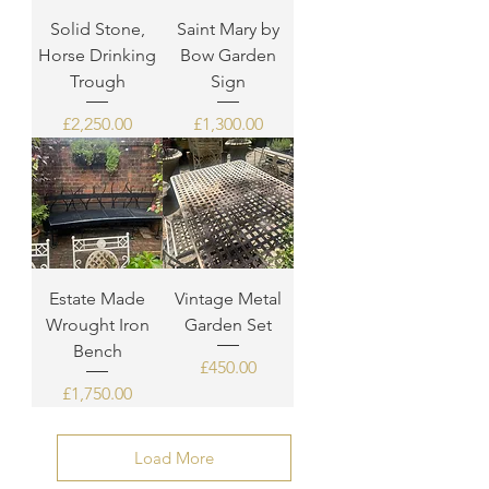
Solid Stone,
Saint Mary by
Horse Drinking
Bow Garden
Trough
Sign
Price
Price
£2,250.00
£1,300.00
Estate Made
Vintage Metal
Wrought Iron
Garden Set
Bench
Price
£450.00
Price
£1,750.00
Load More