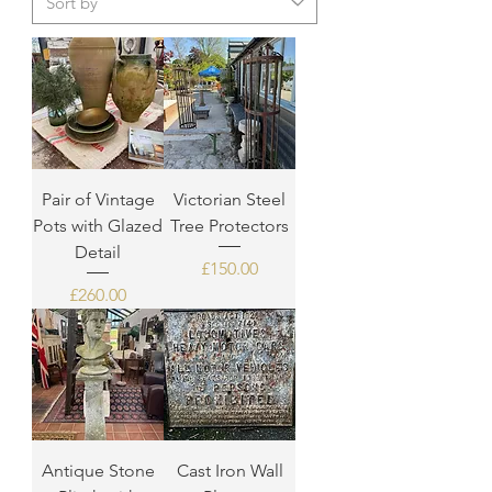
Pair of Vintage
Victorian Steel
Pots with Glazed
Tree Protectors
Detail
Price
£150.00
Price
£260.00
Antique Stone
Cast Iron Wall