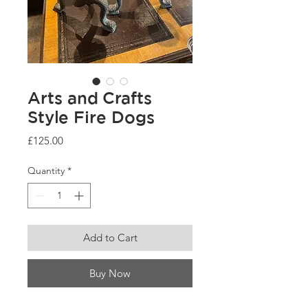
Arts and Crafts
Style Fire Dogs
Price
£125.00
Quantity
*
Add to Cart
Buy Now