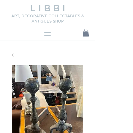
L I B B I
ART, DECORATIVE COLLECTABLES &
ANTIQUES SHOP