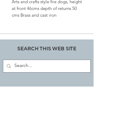
Arts and crafts style fire dogs, height
at front 46cms depth of returns 50
cms Brass and cast iron
SEARCH THIS WEB SITE
ART, DECORATIVE COLLECTABLES &
ANTIQUES SHOP
JOIN OUR MAILING LIST
Subscribe Now