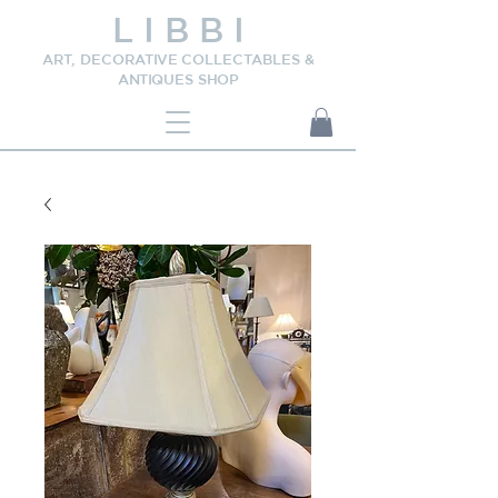
L I B B I
ART, DECORATIVE COLLECTABLES &
ANTIQUES SHOP