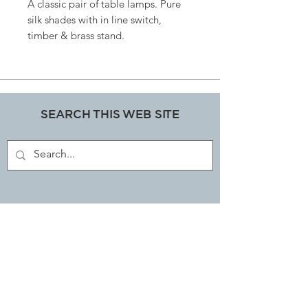
A classic pair of table lamps. Pure
silk shades with in line switch,
timber & brass stand.
Size: 45 cms high x 40cms at widest
point.
SEARCH THIS WEB SITE
ART, DECORATIVE COLLECTABLES &
ANTIQUES SHOP
JOIN OUR MAILING LIST
Subscribe Now