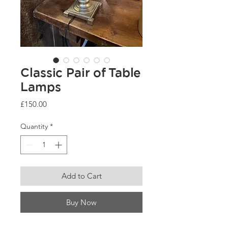
Classic Pair of Table
Lamps
Price
£150.00
Quantity
*
Add to Cart
Buy Now