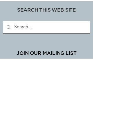
SEARCH THIS WEB SITE
ART, DECORATIVE COLLECTABLES &
ANTIQUES SHOP
JOIN OUR MAILING LIST
Subscribe Now
EMAIL LIBBI
mylibbistore@gmail.com
www.mylibbi.co.uk
© Copyright 2025 LIBBI LTD.
UK registered company