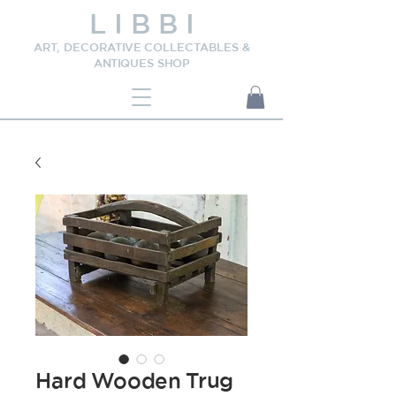
L I B B I
ART, DECORATIVE COLLECTABLES &
ANTIQUES SHOP
Hard Wooden Trug