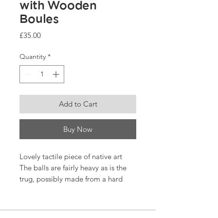
with Wooden
Boules
Price
£35.00
Quantity
*
Add to Cart
Buy Now
Lovely tactile piece of native art
The balls are fairly heavy as is the
trug, possibly made from a hard
fruitwood