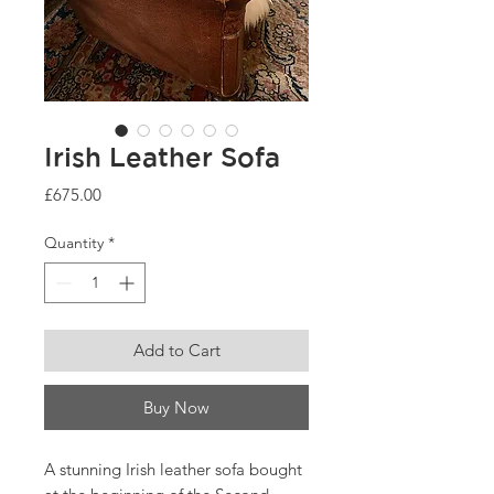
Irish Leather Sofa
Price
£675.00
Quantity
*
Add to Cart
Buy Now
A stunning Irish leather sofa bought