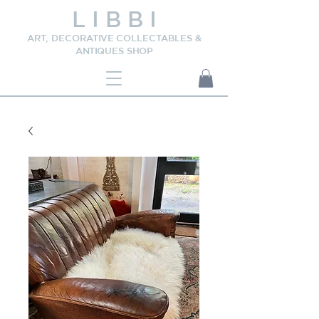
L I B B I
ART, DECORATIVE COLLECTABLES &
ANTIQUES SHOP