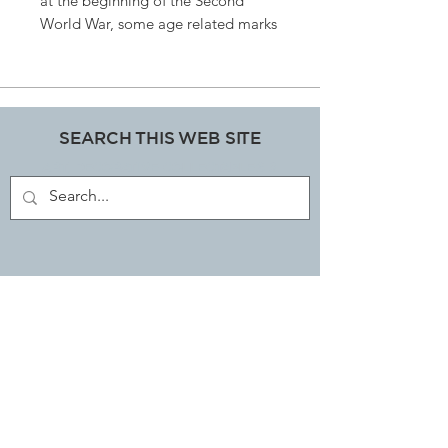
at the beginning of the Second
World War, some age related marks
but so would you have if you were
Eighty years old, what a beauty
finished in a lovely subtle cognac
leather L145cm h79cms
SEARCH THIS WEB SITE
ART, DECORATIVE COLLECTABLES &
ANTIQUES SHOP
JOIN OUR MAILING LIST
Subscribe Now
EMAIL LIBBI