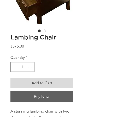
Lambing Chair
Price
£575.00
Quantity
*
Add to Cart
Buy Now
A stunning lambing chair with two