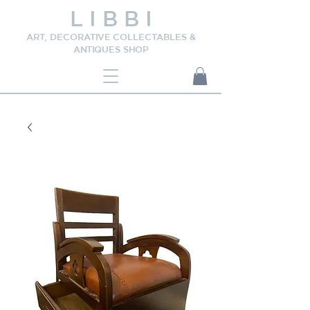
L I B B I
ART, DECORATIVE COLLECTABLES &
ANTIQUES SHOP