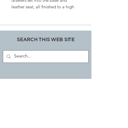
drawers set into the base and
leather seat, all finished to a high
specificationBelieved to be a hard
fruit wood frame, size 59 cms wide x
62cm deep x 45cm from floor to top
of the seat.
SEARCH THIS WEB SITE
ART, DECORATIVE COLLECTABLES &
ANTIQUES SHOP
JOIN OUR MAILING LIST
Subscribe Now
EMAIL LIBBI