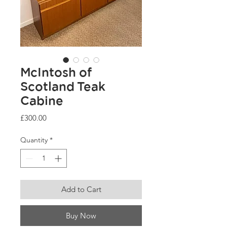
McIntosh of
Scotland Teak
Cabine
Price
£300.00
Quantity
*
Add to Cart
Buy Now