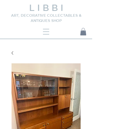
L I B B I
ART, DECORATIVE COLLECTABLES &
ANTIQUES SHOP