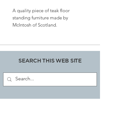
A quality piece of teak floor
standing furniture made by
McIntosh of Scotland.
A top qualty piece with hardly
a mark on it.
170cms high x 180cms long x 40
cms depth.
SEARCH THIS WEB SITE
ART, DECORATIVE COLLECTABLES &
ANTIQUES SHOP
JOIN OUR MAILING LIST
Subscribe Now