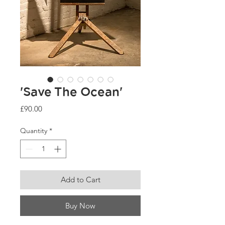
'Save The Ocean'
Price
£90.00
Quantity
*
Add to Cart
Buy Now