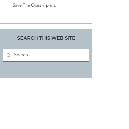
'Save The Ocean' print.
SEARCH THIS WEB SITE
ART, DECORATIVE COLLECTABLES &
ANTIQUES SHOP
JOIN OUR MAILING LIST
Subscribe Now
EMAIL LIBBI