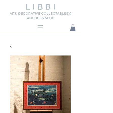
L I B B I
ART, DECORATIVE COLLECTABLES &
ANTIQUES SHOP