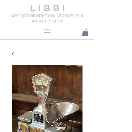
L I B B I
ART, DECORATIVE COLLECTABLES &
ANTIQUES SHOP