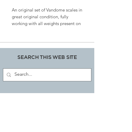
An original set of Vandome scales in
great original condition, fully
working with all weights present on
side carrier. Unsure of date of
manufacture but probably from the
50’s, steel and glass size 36cms wide
x 47cm tall , totally unique.
SEARCH THIS WEB SITE
ART, DECORATIVE COLLECTABLES &
ANTIQUES SHOP
JOIN OUR MAILING LIST
Subscribe Now