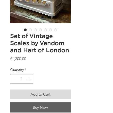
Set of Vintage
Scales by Vandom
and Hart of London
Price
£1,200.00
Quantity
*
Add to Cart
Buy Now