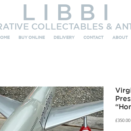
L I B B I
RATIVE COLLECTABLES & AN
HOME
BUY ONLINE
DELIVERY
CONTACT
ABOUT
Virg
Pres
“Hon
£350.00