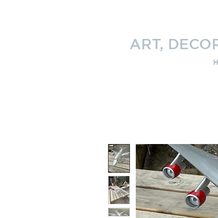
ART, DECO