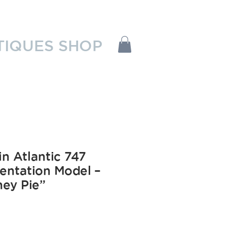
TIQUES SHOP
in Atlantic 747
entation Model –
ey Pie”
Price